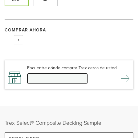
COMPRAR AHORA
Encuentre dónde comprar Trex cerca de usted
Trex Select® Composite Decking Sample