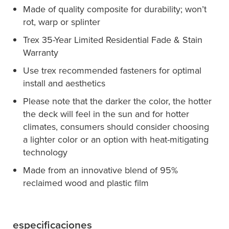
Made of quality composite for durability; won’t
rot, warp or splinter
Trex 35-Year Limited Residential Fade & Stain
Warranty
Use trex recommended fasteners for optimal
install and aesthetics
Please note that the darker the color, the hotter
the deck will feel in the sun and for hotter
climates, consumers should consider choosing
a lighter color or an option with heat-mitigating
technology
Made from an innovative blend of 95%
reclaimed wood and plastic film
especificaciones