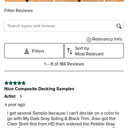
form.
form.
form.
form.
form.
Filter Reviews
Search topics and reviews search region
Relevancy Info
Dis
Sort by
Filters
Most Relevant
1
1
–
8 of 184
Reviews
to
8
of
5 out of 5 stars.
184
Nice Composite Decking Samples
Reviews
.
Artist
a year ago
I get several Sample because I can't decide on a color to
go with My Dark Gray Siding & Black Trim. Also got the
Clam Shell first from HD then ordered the Pebble Gray