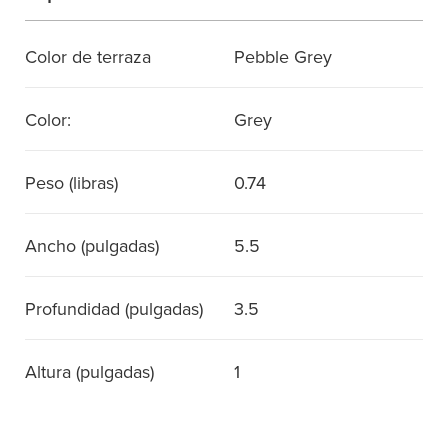
Color de terraza
Pebble Grey
Color:
Grey
Peso (libras)
0.74
Ancho (pulgadas)
5.5
Profundidad (pulgadas)
3.5
Altura (pulgadas)
1