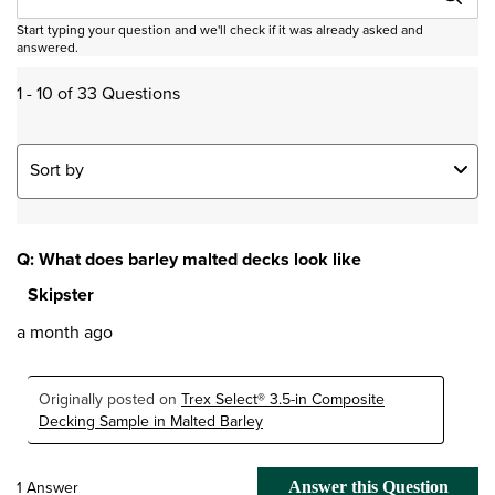
Start typing your question and we'll check if it was already asked and
answered.
1 - 10 of 33 Questions
Sort by
Q: What does barley malted decks look like
Skipster
a month ago
Originally posted on
Trex Select® 3.5-in Composite
Decking Sample in Malted Barley
1 Answer
Answer this Question