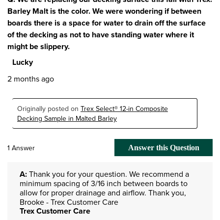
Barley Malt is the color. We were wondering if between
boards there is a space for water to drain off the surface
of the decking as not to have standing water where it
might be slippery.
Lucky
2 months ago
Originally posted on
Trex Select® 12-in Composite
Decking Sample in Malted Barley
1 Answer
Answer this Question
A:
 Thank you for your question. We recommend a 
minimum spacing of 3/16 inch between boards to 
allow for proper drainage and airflow. Thank you, 
Brooke - Trex Customer Care
Trex Customer Care