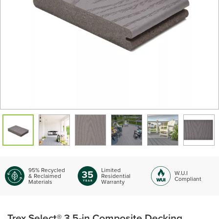
95% Recycled
Limited
W.U.I
& Reclaimed
Residential
Compliant
Materials
Warranty
Trex Select® 3.5-in Composite Decking