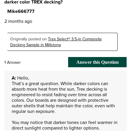
darker color TREX decking?
Mike666777
2 months ago
Originally posted on
Trex Select® 3.5-in Composite
Decking Sample in Millstone
1 Answer
Answer this Question
A:
 Hello,

That’s a great question. While darker colors can 
absorb more heat from the sun, Trex decking is 
engineered to resist fading over time across all 
colors. Our boards are designed with protective 
outer shells that help maintain the color, even with 
regular sun exposure.

You may notice that darker tones can feel warmer in 
direct sunlight compared to lighter options. 