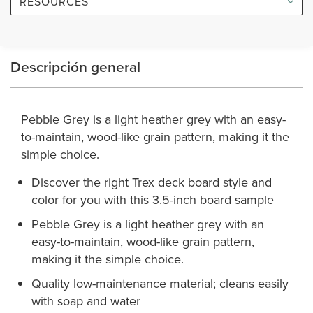
RESOURCES
Descripción general
Pebble Grey is a light heather grey with an easy-
to-maintain, wood-like grain pattern, making it the
simple choice.
Discover the right Trex deck board style and
color for you with this 3.5-inch board sample
Pebble Grey is a light heather grey with an
easy-to-maintain, wood-like grain pattern,
making it the simple choice.
Quality low-maintenance material; cleans easily
with soap and water