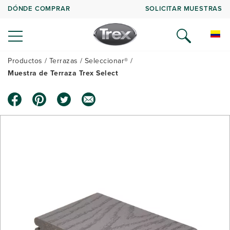
DÓNDE COMPRAR
SOLICITAR MUESTRAS
Productos
Terrazas
Seleccionar®
Muestra de Terraza Trex Select