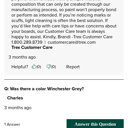
composition that can only be created through our 
manufacturing process, so paint won’t properly bond 
or perform as intended. If you’re noticing marks or 
scuffs, light cleaning is often the best solution. If 
you’d like help with care tips or have concerns about 
your boards, our Customer Care team is always 
happy to assist. Kindly, Brandi -Trex Customer Care

1.800.289.8739  |  customercare@trex.com
Trex Customer Care
3 months ago
Helpful?
Report
(
0
)
(
0
)
Q: Was there a color Winchester Grey?
Charles
3 months ago
1 Answer
Answer this Question