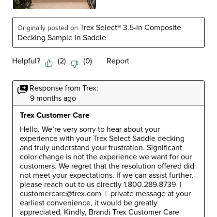
Trex Select® 3.5-in Composite
Originally posted on
Decking Sample in Saddle
Helpful?
(
2
)
(
0
)
Report
Response from Trex:
9 months ago
Trex Customer Care
Hello. We’re very sorry to hear about your 
experience with your Trex Select Saddle decking 
and truly understand your frustration. Significant 
color change is not the experience we want for our 
customers. We regret that the resolution offered did 
not meet your expectations. If we can assist further, 
please reach out to us directly 1.800.289.8739  |  
customercare@trex.com  |  private message at your 
earliest convenience, it would be greatly 
appreciated. Kindly, Brandi Trex Customer Care