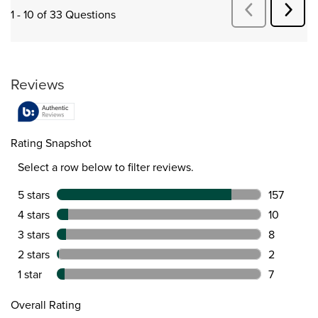
Next
Previous
1 - 10 of 33 Questions
Quest
Questions
Reviews
Rating Snapshot
Select a row below to filter reviews.
5 stars
stars
157
157 review
4 stars
stars
10
10 reviews
3 stars
stars
8
8 reviews 
2 stars
stars
2
2 reviews 
1 star
stars
7
7 reviews 
Overall Rating