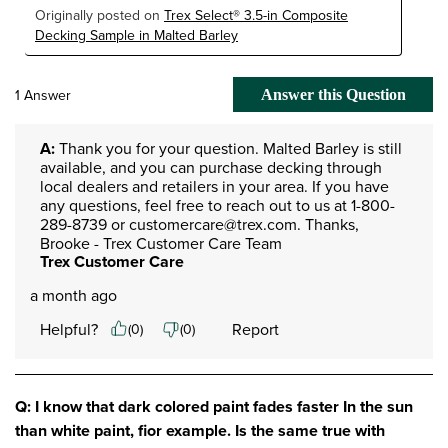
Originally posted on
Trex Select® 3.5-in Composite
Decking Sample in Malted Barley
1 Answer
Answer this Question
A:
 Thank you for your question. Malted Barley is still 
available, and you can purchase decking through 
local dealers and retailers in your area. If you have 
any questions, feel free to reach out to us at 1-800-
289-8739 or customercare@trex.com. Thanks, 
Brooke - Trex Customer Care Team
Trex Customer Care
a month ago
Helpful?
Report
(
0
)
(
0
)
Q: I know that dark colored paint fades faster In the sun
than white paint, fior example. Is the same true with