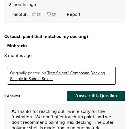
2 months ago
Helpful?
Report
(
0
)
(
0
)
Q: touch paint that matches my decking?
Mobracin
3 months ago
Originally posted on
Trex Select® Composite Decking
Sample in Saddle Select
1 Answer
Answer this Question
A:
 Thanks for reaching out—we’re sorry for the 
frustration.  We don’t offer touch‑up paint, and we 
don’t recommend painting Trex decking. The outer 
polymer shell is made from a unique material 