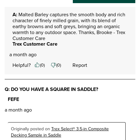
A:
 Malted Barley captures the smooth body and rich 
character of finely milled grain, with its blend of 
earthy browns and soft greys, bringing an organic 
warmth to any outdoor space. Thanks, Brooke - Trex 
Customer Care
Trex Customer Care
a month ago
Helpful?
Report
(
0
)
(
0
)
Q: DO YOU HAVE A SQUARE IN SADDLE?
FEFE
a month ago
Originally posted on
Trex Select® 3.5-in Composite
Decking Sample in Saddle