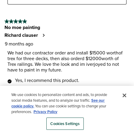
5 out of 5 stars.
No moe painting
Richard clauser
9 months ago
We had our contractor order and install $15000 worthof
trex for three decks, then also orderd $12000worth of
Trex railings. We love the look and im iverjoyed to not
have to paint in my future.
Yes, I recommend this product.
We use cookies to personalize content and ads, to provide
social media features, and to analyze our traffic.
See our
cookie policy.
You can use cookie settings to change your
preferences.
Privacy Policy
Cookies Settings