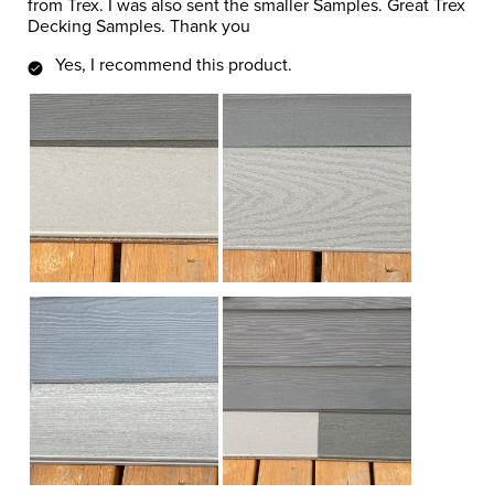
from Trex. I was also sent the smaller Samples. Great Trex
Decking Samples. Thank you
Yes, I recommend this product.