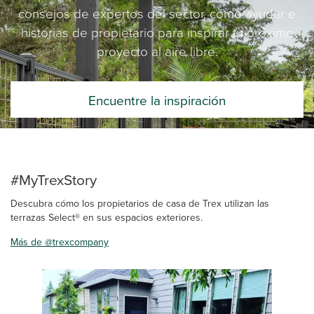
consejos de expertos del sector, cómo ayudar e
historias de propietario para inspirar tu próximo
proyecto al aire libre.
Encuentre la inspiración
#MyTrexStory
Descubra cómo los propietarios de casa de Trex utilizan las
terrazas Select® en sus espacios exteriores.
Más de @trexcompany
Media Carousel
Carousel with product photos. Use the previous and next buttons 