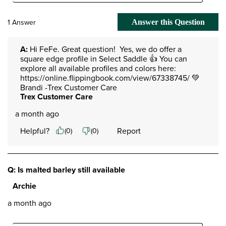
1 Answer
Answer this Question
A:
 Hi FeFe. Great question!  Yes, we do offer a 
square edge profile in Select Saddle 👍 You can 
explore all available profiles and colors here:

https://online.flippingbook.com/view/67338745/ 💚 
Brandi -Trex Customer Care
Trex Customer Care
a month ago
Helpful?
Report
(
0
)
(
0
)
Q: Is malted barley still available
Archie
a month ago