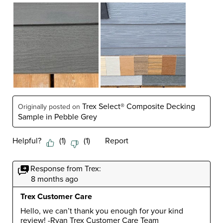
Trex Select® Composite Decking
Originally posted on
Sample in Pebble Grey
Helpful?
(
1
)
(
1
)
Report
Response from Trex:
8 months ago
Trex Customer Care
Hello, we can’t thank you enough for your kind 
review! -Ryan Trex Customer Care Team