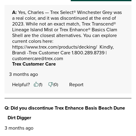
A:
 Yes, Charles — Trex Select® Winchester Grey was 
a real color, and it was discontinued at the end of 
2023. While not an exact match, Trex Transcend® 
Lineage Island Mist or Trex Enhance® Basics Clam 
Shell are the closest alternatives. You can explore 
current colors here: 
https://www.trex.com/products/decking/  Kindly, 
Brandi -Trex Customer Care 1.800.289.8739 | 
customercare@trex.com
Trex Customer Care
3 months ago
Helpful?
Report
(
1
)
(
0
)
Q: Did you discontinue Trex Enhance Basis Beach Dune
Dirt Digger
3 months ago