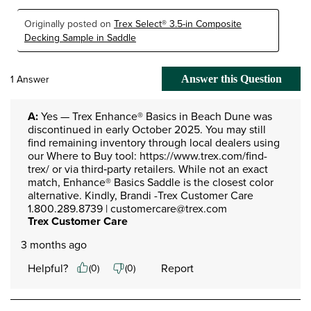
Originally posted on
Trex Select® 3.5-in Composite
Decking Sample in Saddle
1 Answer
Answer this Question
A:
 Yes — Trex Enhance® Basics in Beach Dune was 
discontinued in early October 2025. You may still 
find remaining inventory through local dealers using 
our Where to Buy tool: https://www.trex.com/find-
trex/ or via third‑party retailers. While not an exact 
match, Enhance® Basics Saddle is the closest color 
alternative. Kindly, Brandi -Trex Customer Care 
1.800.289.8739 | customercare@trex.com
Trex Customer Care
3 months ago
Helpful?
Report
(
0
)
(
0
)