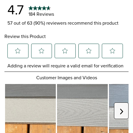
4.7
184 Reviews
57 out of 63 (90%) reviewers recommend this product
Review this Product
Select
Select
Select
Select
Select
Adding a review will require a valid email for verification
to
to
to
to
to
rate
rate
rate
rate
rate
Customer Images and Videos
the
the
the
the
the
item
item
item
item
item
with
with
with
with
with
1
2
3
4
5
star.
stars.
stars.
stars.
stars.
This
This
This
This
This
Next
action
action
action
action
action
will
will
will
will
will
open
open
open
open
open
submission
submission
submission
submission
submission