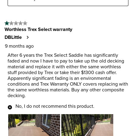
1 out of 5 stars.
Worthless Trex Select warranty
DBLittle
9 months ago
After 6 years the Trex Select Saddle has significantly
faded and now I have to pay to take up the old decking
material and replace it with either the same worthless
stuff provided by Trex or take their $1300 cash offer.
Apparently significant fading is an environmental
conditions and Trex Warranty ONLY covers replacing with
the same worthless materials. Buy any other composite
decking.
No, I do not recommend this product.