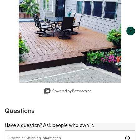
Slidepanel 1 of 14, Showing items 1 to 1 of 14.
Questions
Have a question? Ask people who own it.