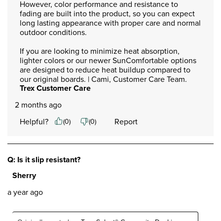
However, color performance and resistance to 
fading are built into the product, so you can expect 
long lasting appearance with proper care and normal 
outdoor conditions.

If you are looking to minimize heat absorption, 
lighter colors or our newer SunComfortable options 
are designed to reduce heat buildup compared to 
our original boards. | Cami, Customer Care Team.
Trex Customer Care
2 months ago
Helpful?
Report
(
0
)
(
0
)
Q: Is it slip resistant?
Sherry
a year ago