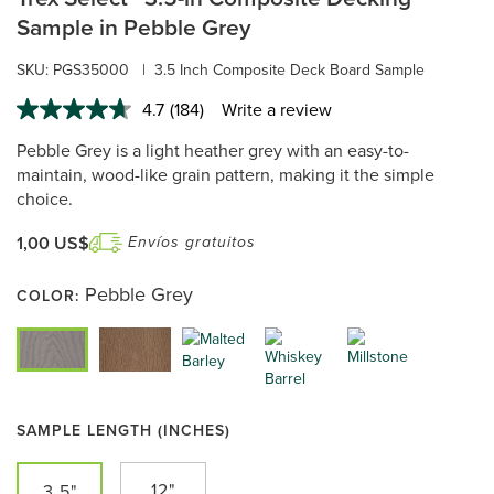
Sample in Pebble Grey
SKU:
PGS35000
|
3.5 Inch Composite Deck Board Sample
4.7
(184)
Write a review
Read
184
Pebble Grey is a light heather grey with an easy-to-
Reviews.
Same
maintain, wood-like grain pattern, making it the simple
page
choice.
link.
1,00 US$
Envíos gratuitos
Pebble Grey
COLOR:
SAMPLE LENGTH (INCHES)
12"
3.5"