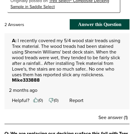
Originally posted on
Trex Select® Composite Decking
Sample in Saddle Select
2 Answers
Answer this Question
A:
 I recently covered my 5/4 wood stair treads using 
Trex material. The wood treads had been stained 
using Sherwin Williams' best deck stain. When the 
wood treads were wet, they tended to be fairly slick 
after a rainfall.. After installing Trek material from 
Lowe's, the stairs are so much safer.. No one who 
uses them has reported slick any nslickness.
Mike333888
2 months ago
Helpful?
Report
(
0
)
(
0
)
See answer (1)
Q: We are replacing our decking surface this fall with Trex.