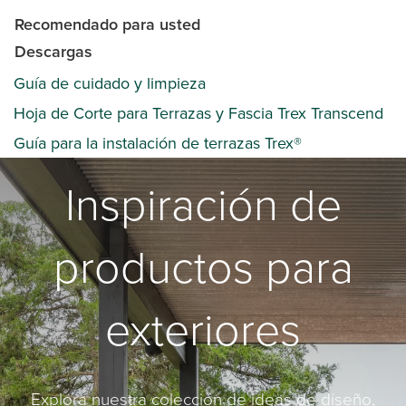
Recomendado para usted
Descargas
Guía de cuidado y limpieza
Hoja de Corte para Terrazas y Fascia Trex Transcend
Guía para la instalación de terrazas Trex®
Inspiración de
productos para
exteriores
Explora nuestra colección de ideas de diseño,