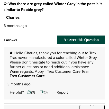
Q: Was there are grey called Winter Grey in the past is it
similar to Pebble grey?
Charles
3 months ago
1 Answer
Answer this Question
A:
 Hello Charles, thank you for reaching out to Trex. 
Trex never manufactured a color called Winter Grey. 
Please don’t hesitate to reach out if you have any 
further questions or need additional assistance.​​​​

Warm regards, Abby - Trex Customer Care Team
Trex Customer Care
3 months ago
Helpful?
Report
(
0
)
(
0
)